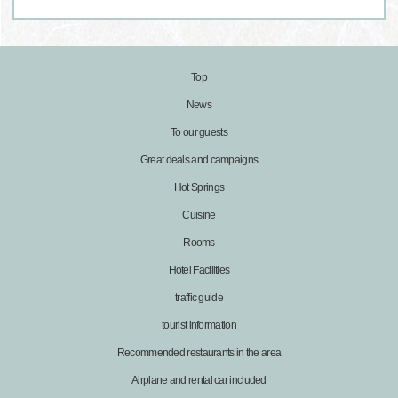
Top
News
To our guests
Great deals and campaigns
Hot Springs
Cuisine
Rooms
Hotel Facilities
traffic guide
tourist information
Recommended restaurants in the area
Airplane and rental car included