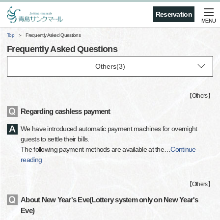
Reservation
MENU
Top
Frequently Asked Questions
Frequently Asked Questions
【
Others
】
Regarding cashless payment
We have introduced automatic payment machines for overnight
guests to settle their bills.
The following payment methods are available at the
…
Continue
reading
【
Others
】
About New Year's Eve(Lottery system only on New Year's
Eve)