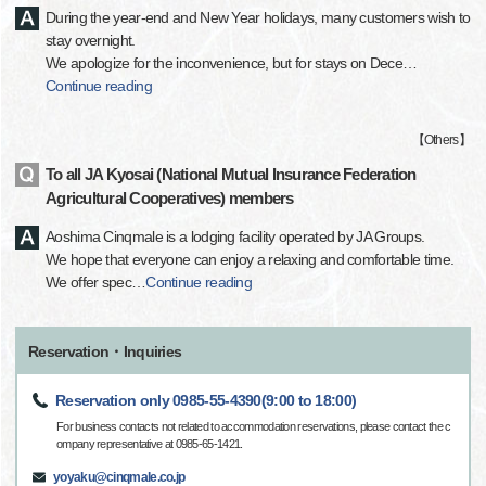
During the year-end and New Year holidays, many customers wish to
stay overnight.
We apologize for the inconvenience, but for stays on Dece
…
Continue reading
【
Others
】
To all JA Kyosai (National Mutual Insurance Federation
Agricultural Cooperatives) members
Aoshima Cinqmale is a lodging facility operated by JA Groups.
We hope that everyone can enjoy a relaxing and comfortable time.
We offer spec
…
Continue reading
Reservation・Inquiries
Reservation only 0985-55-4390(9:00 to 18:00)
For business contacts not related to accommodation reservations, please contact the c
ompany representative at 0985-65-1421.
yoyaku@cinqmale.co.jp