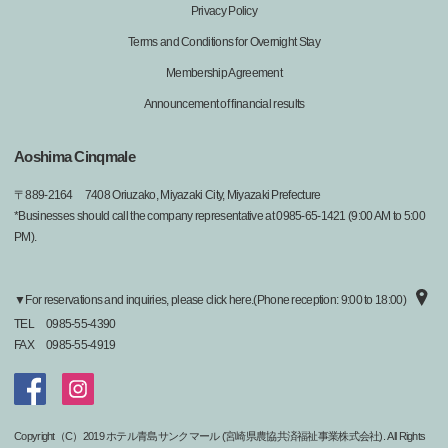
Privacy Policy
Terms and Conditions for Overnight Stay
Membership Agreement
Announcement of financial results
Aoshima Cinqmale
〒
889-2164
7408 Oriuzako, Miyazaki City, Miyazaki Prefecture
*Businesses should call the company representative at 0985-65-1421 (9:00 AM to 5:00
PM).
▼For reservations and inquiries, please click here.(Phone reception: 9:00 to 18:00)
TEL
0985-55-4390
FAX
0985-55-4919
Copyright（C）2019 ホテル青島サンクマール (宮崎県農協共済福祉事業株式会社). All Rights