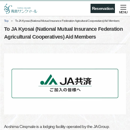
Reservation
MENU
Top
To JA Kyosai (National Mutual Insurance Federation Agricultural Cooperatives) Aid Members
To JA Kyosai (National Mutual Insurance Federation
Agricultural Cooperatives) Aid Members
Aoshima Cinqmale is a lodging facility operated by the JA Group.