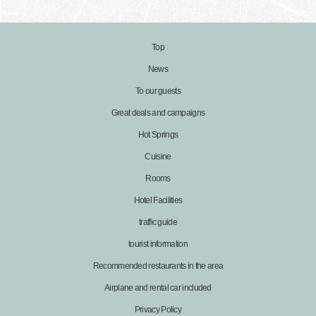
Top
News
To our guests
Great deals and campaigns
Hot Springs
Cuisine
Rooms
Hotel Facilities
traffic guide
tourist information
Recommended restaurants in the area
Airplane and rental car included
Privacy Policy