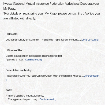
Kyosai (National Mutual Insurance Federation Agricultural Cooperatives)
My Page.
*For details on registering your My Page, please contact the JA office you
are affiliated with directly.
〈Benefits〉
One complimentary drink at dinner *Adults only / Applicable to the individua
…
Continue reading
〈Terms of Use〉
Guests staying on plan that includes dinner and breakfast.
Applications must
…
Continue reading
Presentation on the day
Please present your "My Page Contract Guide" when checking in.(It will be se
…
Continue readin
g
Notes
*This offer applies to individual use only.
This applies to the person regi
…
Continue reading