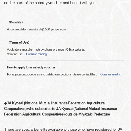
on the back of the subsidy voucher and bring it with you.
〈Benefits〉
Accommodation fee subsidy(1,500 yen/person)
〈Terms of Use〉
Applications must be made by phone or through Official website.
You can use
…
Continue reading
How to apply for a subsidy voucher
For application procedures and distribution conditions, please contact the J
…
Continue reading
◆JA Kyosai (National Mutual Insurance Federation Agricultural
Cooperatives) who subscribe to JA Kyosai (National Mutual Insurance
Federation Agricultural Cooperatives) outside Miyazaki Prefecture
There are special benefits available to those who have registered for JA