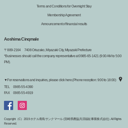
Terms and Conditions for Overnight Stay
Membership Agreement
Announcement of financial results
Aoshima Cinqmale
〒
889-2164
7408 Oriuzako, Miyazaki City, Miyazaki Prefecture
*Businesses should call the company representative at 0985-65-1421 (9:00 AM to 5:00
PM).
▼For reservations and inquiries, please click here.(Phone reception: 9:00 to 18:00)
TEL
0985-55-4390
FAX
0985-55-4919
Copyright（C）2019 ホテル青島サンクマール (宮崎県農協共済福祉事業株式会社). All Rights
Reserved.