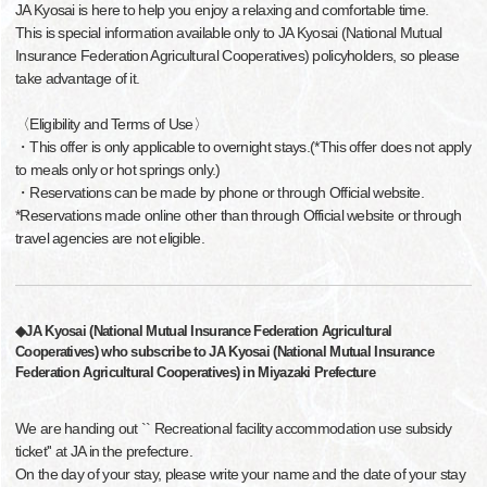
JA Kyosai is here to help you enjoy a relaxing and comfortable time.
This is special information available only to JA Kyosai (National Mutual
Insurance Federation Agricultural Cooperatives) policyholders, so please
take advantage of it.
〈Eligibility and Terms of Use〉
・This offer is only applicable to overnight stays.(*This offer does not apply
to meals only or hot springs only.)
・Reservations can be made by phone or through Official website.
*Reservations made online other than through Official website or through
travel agencies are not eligible.
◆JA Kyosai (National Mutual Insurance Federation Agricultural
Cooperatives) who subscribe to JA Kyosai (National Mutual Insurance
Federation Agricultural Cooperatives) in Miyazaki Prefecture
We are handing out `` Recreational facility accommodation use subsidy
ticket'' at JA in the prefecture.
On the day of your stay, please write your name and the date of your stay