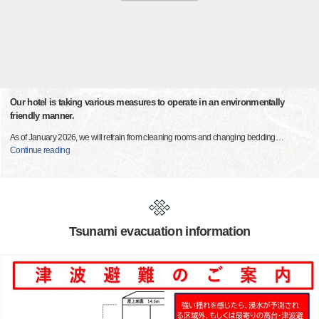
Our hotel is taking various measures to operate in an environmentally
friendly manner.
As of January 2026, we will refrain from cleaning rooms and changing bedding
…
Continue reading
Tsunami evacuation information