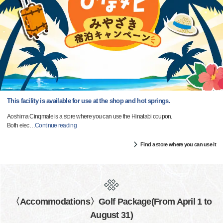
This facility is available for use at the shop and hot springs.
Aoshima Cinqmale is a store where you can use the Hinatabi coupon.
Both elec
…
Continue reading
Find a store where you can use it
〈Accommodations〉Golf Package(From April 1 to
August 31)