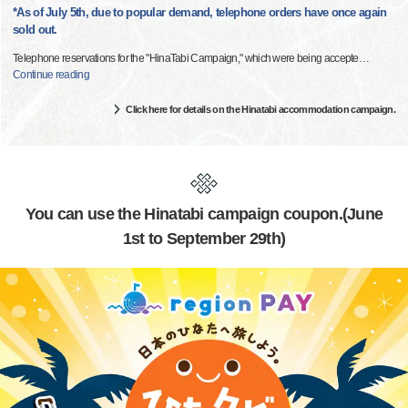
*As of July 5th, due to popular demand, telephone orders have once again
sold out.
Telephone reservations for the "HinaTabi Campaign," which were being accepte
…
Continue reading
Click here for details on the Hinatabi accommodation campaign.
You can use the Hinatabi campaign coupon.(June
1st to September 29th)