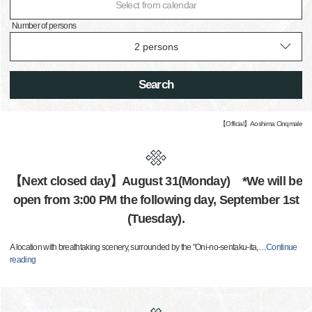
Select from calendar
Number of persons
Search
【Official】Aoshima Cinqmale
【Next closed day】August 31(Monday) *We will be
open from 3:00 PM the following day, September 1st
(Tuesday).
A location with breathtaking scenery, surrounded by the "Oni-no-sentaku-ita,
…
Continue
reading