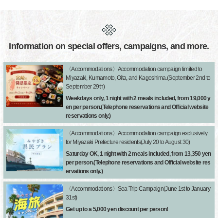
Information on special offers, campaigns, and more.
〈Accommodations〉Accommodation campaign limited to
Miyazaki, Kumamoto, Oita, and Kagoshima.(September 2nd to
September 29th)
Weekdays only, 1 night with 2 meals included, from 19,000 y
en per person.(Telephone reservations and Official website
reservations only.)
〈Accommodations〉Accommodation campaign exclusively
for Miyazaki Prefecture residents(July 20 to August 30)
Saturday OK, 1 night with 2 meals included, from 13,350 yen
per person.(Telephone reservations and Official website res
ervations only.)
〈Accommodations〉Sea Trip Campaign(June 1st to January
31st)
Get up to a 5,000 yen discount per person!