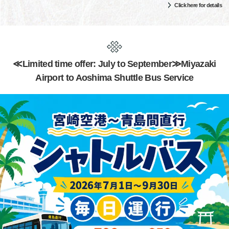
Click here for details
≪Limited time offer: July to September≫Miyazaki
Airport to Aoshima Shuttle Bus Service