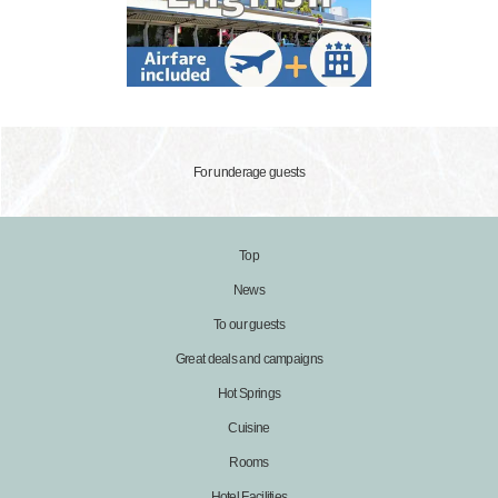
For underage guests
Top
News
To our guests
Great deals and campaigns
Hot Springs
Cuisine
Rooms
Hotel Facilities