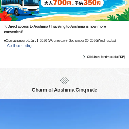
＼Direct access to Aoshima / Traveling to Aoshima is now more
convenient!
■Operating period: July 1, 2026 (Wednesday) - September 30, 2026(Wednesday)
…
Continue reading
Click here for timetable(PDF)
Charm of Aoshima Cinqmale