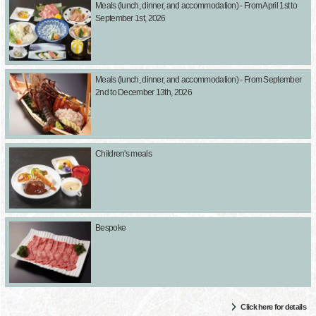
Meals (lunch, dinner, and accommodation) - From April 1st to
September 1st, 2026
Meals (lunch, dinner, and accommodation) - From September
2nd to December 13th, 2026
Children's meals
Bespoke
Click here for details