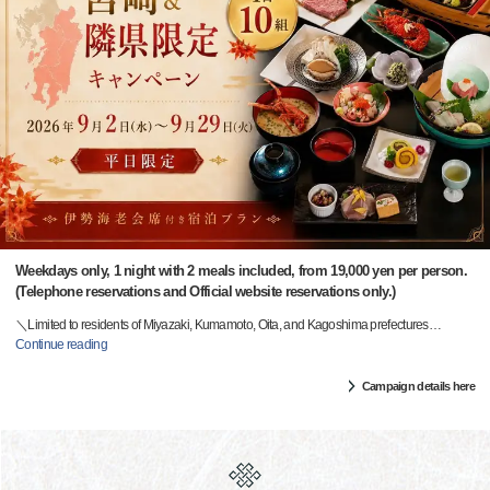
Weekdays only, 1 night with 2 meals included, from 19,000 yen per person.
(Telephone reservations and Official website reservations only.)
＼Limited to residents of Miyazaki, Kumamoto, Oita, and Kagoshima prefectures
…
Continue reading
Campaign details here