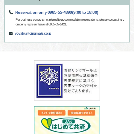
Reservation only 0985-55-4390(9:00 to 18:00)
For business contacts not related to accommodation reservations, please contact the c
ompany representative at 0985-65-1421.
yoyaku@cinqmale.co.jp