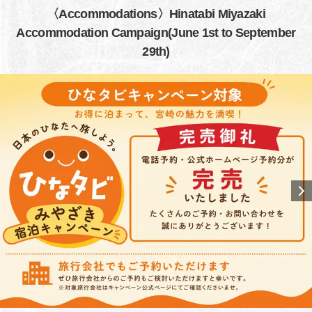
〈Accommodations〉Hinatabi Miyazaki
Accommodation Campaign(June 1st to September
29th)