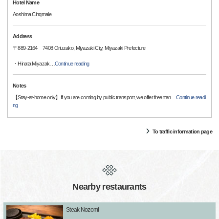
Hotel Name
Aoshima Cinqmale
Address
〒889-2164 7408 Oriuzako, Miyazaki City, Miyazaki Prefecture
・Hinata Miyazak
…
Continue reading
Notes
【Stay-at-home only】If you are coming by public transport, we offer free tran
…
Continue readi
ng
To traffic information page
Nearby restaurants
Steak Nozomi