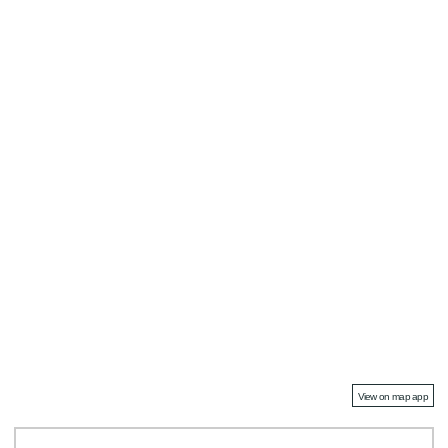
View on map app