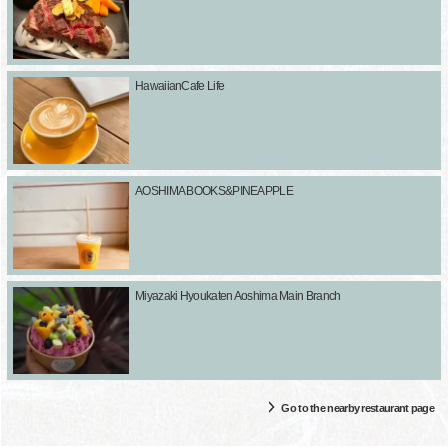
HawaiianCafe Life
AOSHIMA BOOKS&PINEAPPLE
Miyazaki Hyoukaten Aoshima Main Branch
Go to the nearby restaurant page