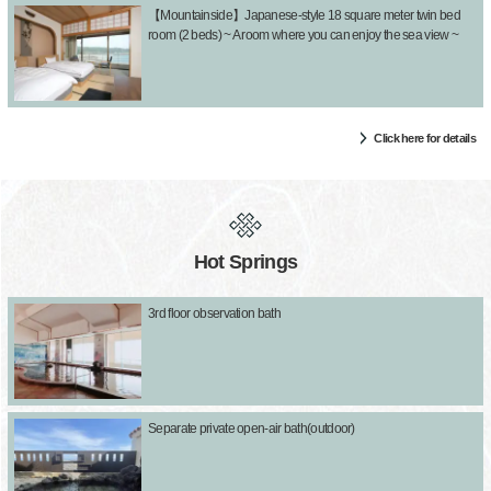
【Mountainside】Japanese-style 18 square meter twin bed
room (2 beds) ~ A room where you can enjoy the sea view ~
Click here for details
Hot Springs
3rd floor observation bath
Separate private open-air bath(outdoor)