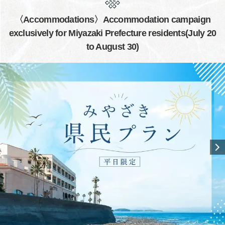
〈Accommodations〉Accommodation campaign
exclusively for Miyazaki Prefecture residents(July 20
to August 30)