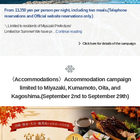
From 13,350 yen per person per night, including two meals.(Telephone
reservations and Official website reservations only.)
＼Limited to residents of Miyazaki Prefecture/
Limited tor Summer! We have pr
…
Continue reading
Click here for details of the campaign
〈Accommodations〉Accommodation campaign
limited to Miyazaki, Kumamoto, Oita, and
Kagoshima.(September 2nd to September 29th)