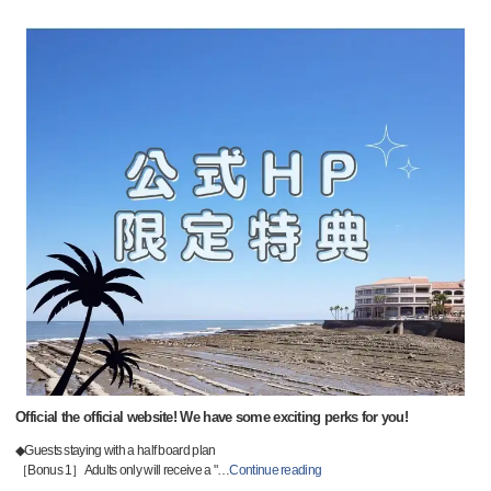
Official the official website! We have some exciting perks for you!
◆Guests staying with a half board plan
［Bonus 1］Adults only will receive a "
…
Continue reading