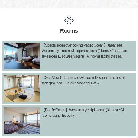
Rooms
【Special room overlooking Pacific Ocean】Japanese +
Western style room with open-air bath (2 beds + Japanese
style room 11 square meters) ~All rooms facing the sea~
【Sea View】Japanese-style room 18 square meters, all
facing the sea ~ Enjoy a wonderful view
【Pacific Ocean】Western-style triple room (3 beds) ~All
rooms facing the sea~