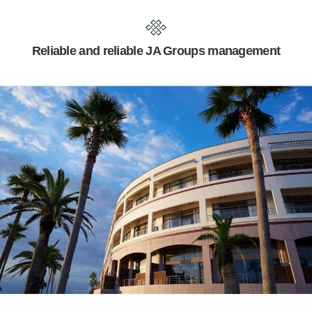
Reliable and reliable JA Groups management