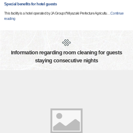
Special benefits for hotel guests
This facility is a hotel operated by JA Groups"Miyazaki Prefecture Agricultu
…
Continue
reading
Information regarding room cleaning for guests
staying consecutive nights