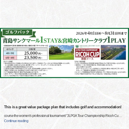
This is a great value package plan that includes golf and accommodation!
course the women's professional tournament "JLPGA Tour Championship Ricoh Cu
…
Continue reading