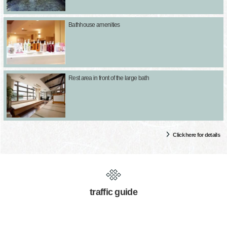
Bathhouse amenities
Rest area in front of the large bath
Click here for details
traffic guide