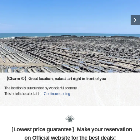
【Charm ①】Great location, natural art right in front of you
The location is surrounded by wonderful scenery.
This hotel is located at th
…
Continue reading
［Lowest price guarantee］Make your reservation
on Official website for the best deals!