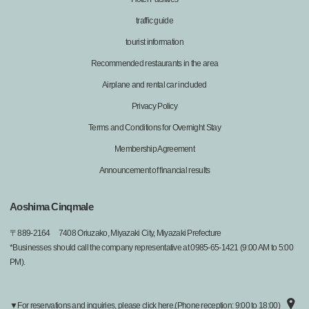
traffic guide
tourist information
Recommended restaurants in the area
Airplane and rental car included
Privacy Policy
Terms and Conditions for Overnight Stay
Membership Agreement
Announcement of financial results
Aoshima Cinqmale
〒
889-2164
7408 Oriuzako, Miyazaki City, Miyazaki Prefecture
*Businesses should call the company representative at 0985-65-1421 (9:00 AM to 5:00
PM).
▼For reservations and inquiries, please click here.(Phone reception: 9:00 to 18:00)