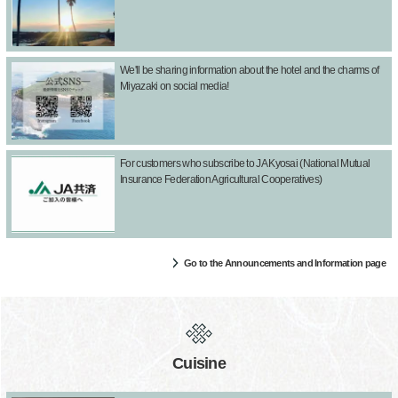
We'll be sharing information about the hotel and the charms of
Miyazaki on social media!
For customers who subscribe to JA Kyosai (National Mutual
Insurance Federation Agricultural Cooperatives)
Go to the Announcements and Information page
Cuisine