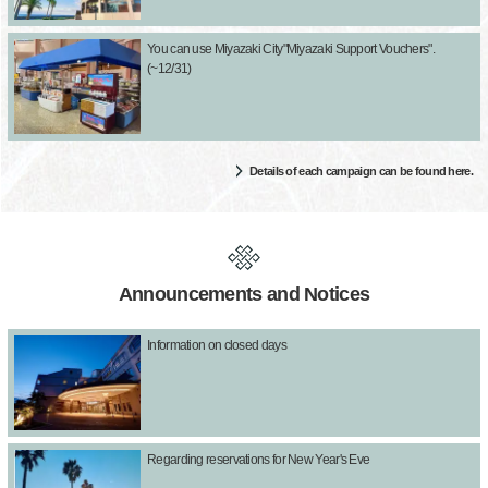
You can use Miyazaki City"Miyazaki Support Vouchers".
(~12/31)
Details of each campaign can be found here.
Announcements and Notices
Information on closed days
Regarding reservations for New Year's Eve