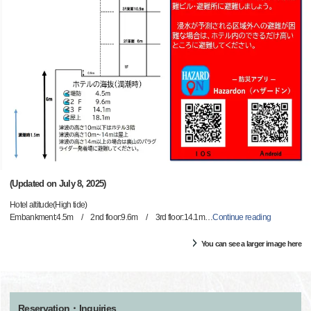
(Updated on July 8, 2025)
Hotel altitude(High tide)
Embankment:4.5m / 2nd floor:9.6m / 3rd floor:14.1m
…
Continue reading
You can see a larger image here
Reservation・Inquiries