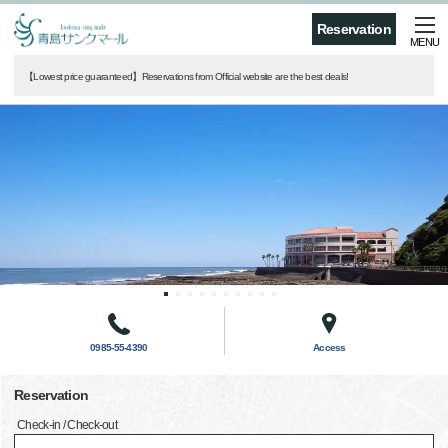
Reservation
MENU
【Lowest price guaranteed】Reservations from Official website are the best deals!
0985-55-4390
Access
Reservation
Check-in / Check-out