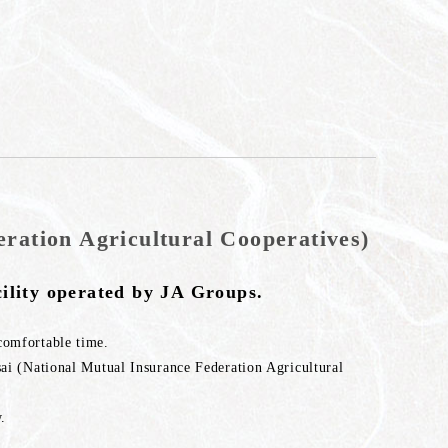
ration Agricultural Cooperatives)
ility operated by JA Groups.
comfortable time.
sai (National Mutual Insurance Federation Agricultural
.