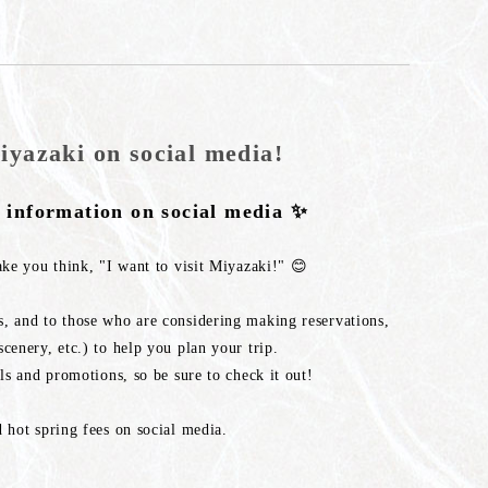
iyazaki on social media!
t information on social media ✨
ake you think, "I want to visit Miyazaki!" 😊
, and to those who are considering making reservations,
cenery, etc.) to help you plan your trip.
ls and promotions, so be sure to check it out!
 hot spring fees on social media.