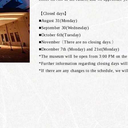
【Closed days】
■August 31(Monday)
■September 30(Wednesday)
■October 6th(Tuesday)
■November〈There are no closing days.〉
■December 7th (Monday) and 21st(Monday)
*The museum will be open from 3:00 PM on the d
*Further information regarding closing days will
*If there are any changes to the schedule, we wi