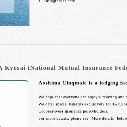
Instagram is here
A Kyosai (National Mutual Insurance Fede
Aoshima Cinqmale is a lodging fac
We hope that everyone can enjoy a relaxing and 
We offer special benefits exclusively for JA Kyo
Cooperatives) Insurance policyholders.
For more details, please see "More details" below