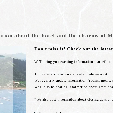
ation about the hotel and the charms of M
Don't miss it! Check out the lates
We'll bring you exciting information that will m
To customers who have already made reservations
We regularly update information (rooms, meals, s
We'll also be sharing information about great dea
*We also post information about closing days and