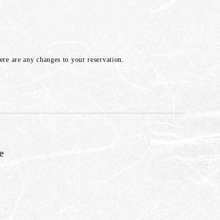
here are any changes to your reservation.
e