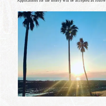
Applications for the lottery will be accepted as follow