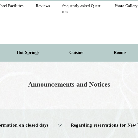
otel Facilities
Reviews
frequently asked Questi
Photo Gallery
ons
Hot Springs
Cuisine
Rooms
Announcements and Notices
ormation on closed days
Regarding reservations for New 