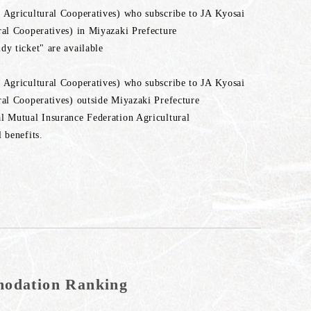
 Agricultural Cooperatives) who subscribe to JA Kyosai
ral Cooperatives) in Miyazaki Prefecture
y ticket" are available
 Agricultural Cooperatives) who subscribe to JA Kyosai
ral Cooperatives) outside Miyazaki Prefecture
l Mutual Insurance Federation Agricultural
 benefits.
mmodation Ranking