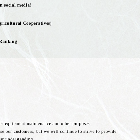
n social media!
ricultural Cooperatives)
 Ranking
for equipment maintenance and other purposes.
e our customers, but we will continue to strive to provide
our understanding.