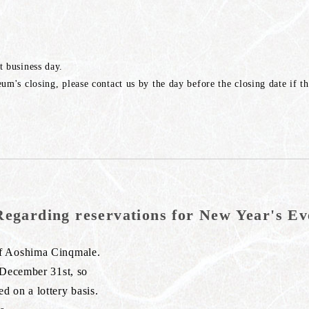
t business day.
um's closing, please contact us by the day before the closing date if t
Regarding reservations for New Year's Ev
of Aoshima Cinqmale.
 December 31st, so
 on a lottery basis.