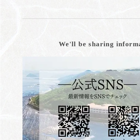
We'll be sharing inform