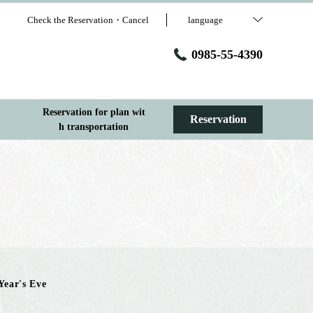
Check the Reservation・Cancel
language
0985-55-4390
Reservation for plan wit
Reservation
h transportation
Year's Eve