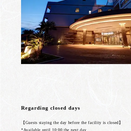
Regarding closed days
【Guests staying the day before the facility is closed】
*Available until 10:00 the next day.