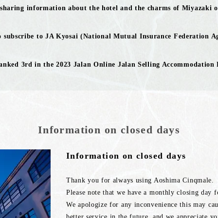
 sharing information about the hotel and the charms of Miyazaki o
 subscribe to JA Kyosai (National Mutual Insurance Federation Ag
anked 3rd in the 2023 Jalan Online Jalan Selling Accommodation
Information on closed days
Information on closed days
Thank you for always using Aoshima Cinqmale.
Please note that we have a monthly closing day 
We apologize for any inconvenience this may caus
better service in the future, and we appreciate y