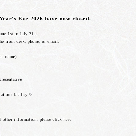
 Year's Eve 2026 have now closed.
ne 1st to July 31st
e front desk, phone, or email.
iven name)
resentative
at our facility ✨
 other information, please click here.