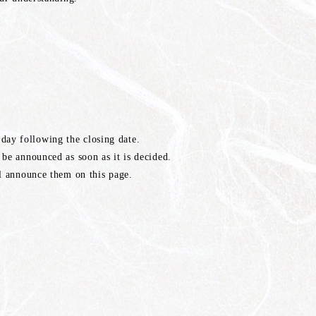
ay following the closing date.
 be announced as soon as it is decided.
ll announce them on this page.