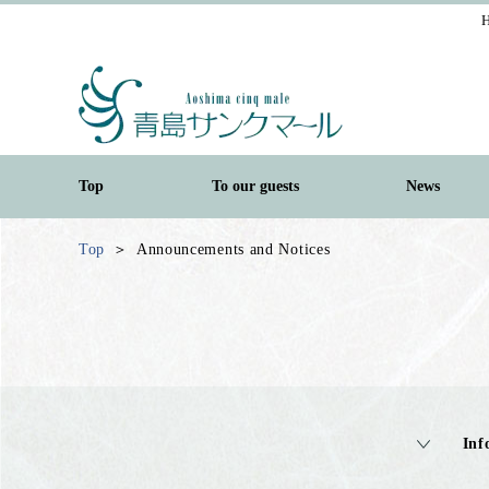
H
Top
To our guests
News
Top
Announcements and Notices
Inf