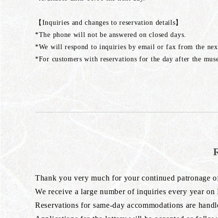
【Inquiries and changes to reservation details】
*The phone will not be answered on closed days.
*We will respond to inquiries by email or fax from the nex
*For customers with reservations for the day after the muse
Thank you very much for your continued patronage 
We receive a large number of inquiries every year on
Reservations for same-day accommodations are handled