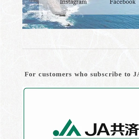
For customers who subscribe to J