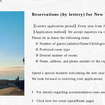
s.
Reservations (by lottery) for New
【Lottery application period】Every year from Ju
【Application method】We accept inquiries via th
Please let us know the following items.
① Number of guests (adults)○Name/Child○g
② Preferred room type
③ Desired number of rooms
④ Name, address, and phone number of the rep
Spend a special moment welcoming the new year 
We look forward to receiving your applications.
For details regarding accommodation rates and
Click here for room types(Room page)