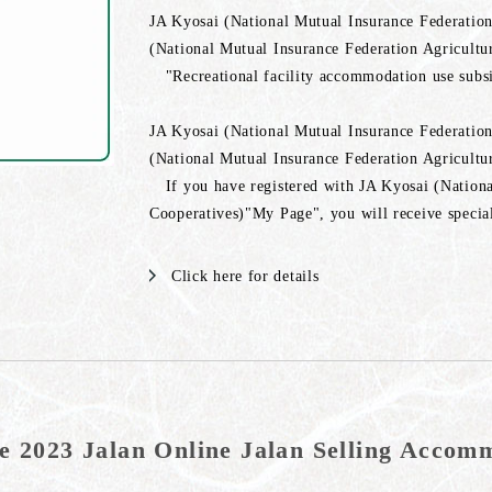
JA Kyosai (National Mutual Insurance Federation
(National Mutual Insurance Federation Agricultu
"Recreational facility accommodation use subsid
JA Kyosai (National Mutual Insurance Federation
(National Mutual Insurance Federation Agricultu
If you have registered with JA Kyosai (Nationa
Cooperatives)"My Page", you will receive special
Click here for details
e 2023 Jalan Online Jalan Selling Acco