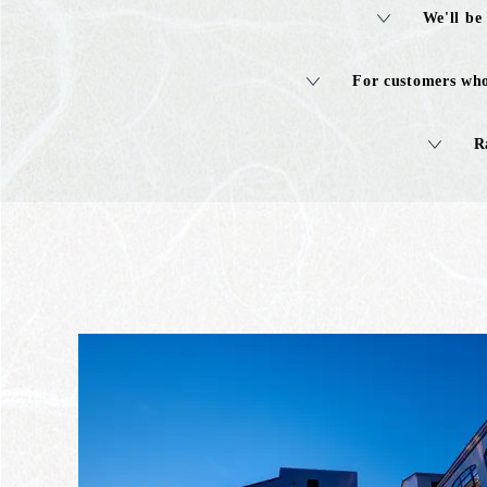
We'll be
For customers who
R