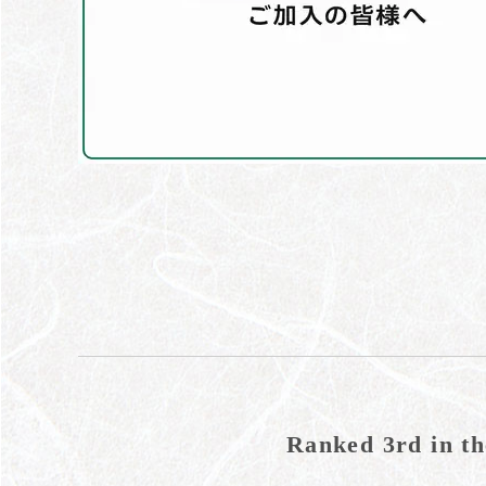
Ranked 3rd in th